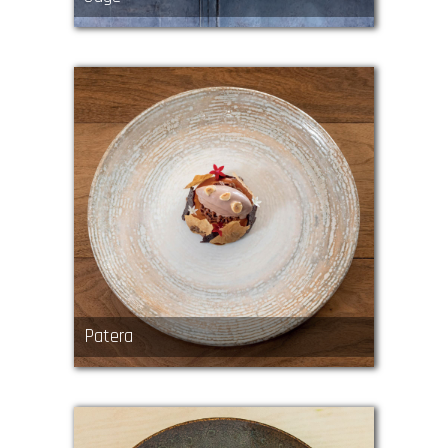
Patera