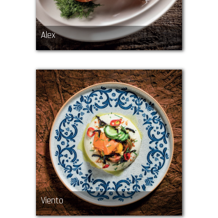
Alex
Viento