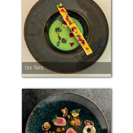
Ore Tiera