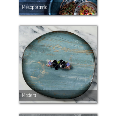
Mesopotamia
Madera