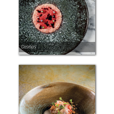
Cosmos