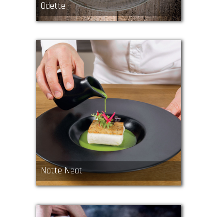
Odette
Notte Neat