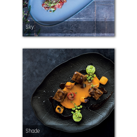
Sky
Shade