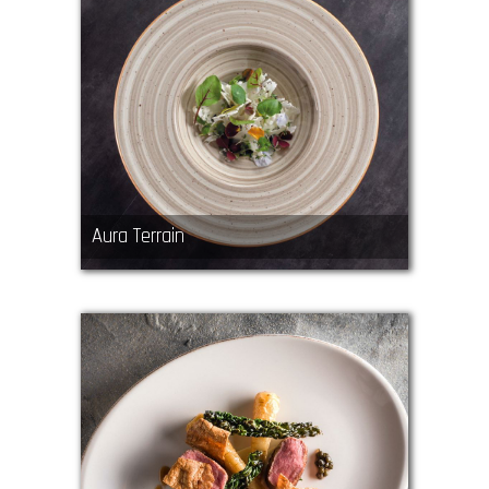
Aura Terrain