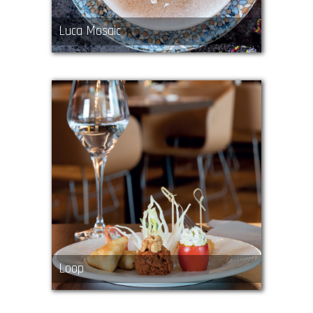
Luca Mosaic
Loop