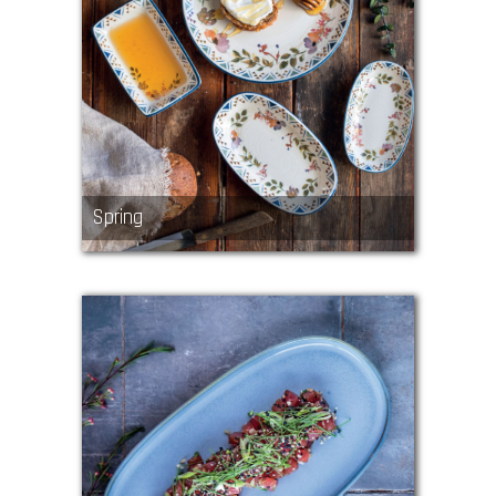
Spring