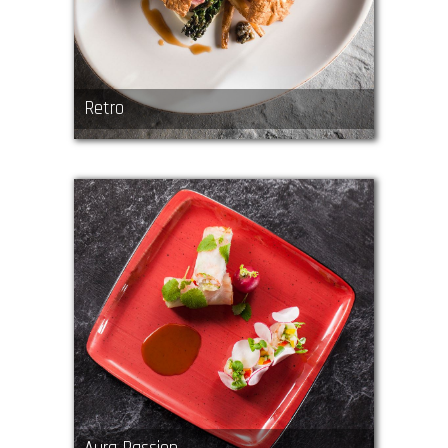
Retro