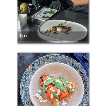
Lunar