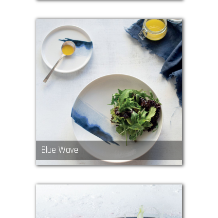
Blue Wave