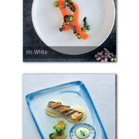
Iris White