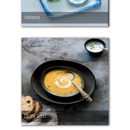
Harena
Gloire East