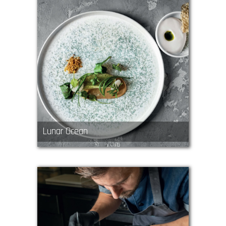
Lunar Ocean