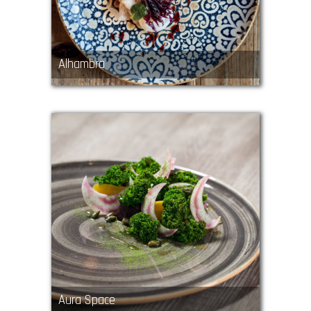
Alhambra
Aura Space