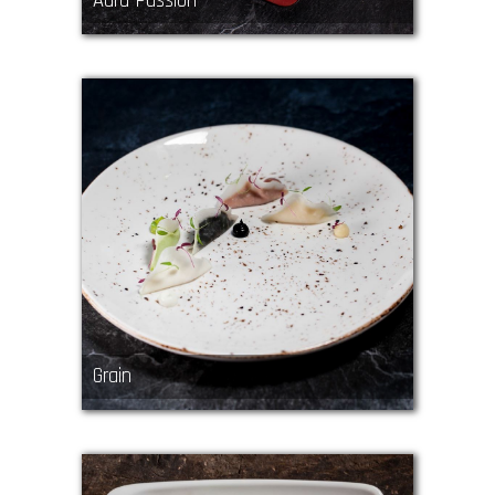
Aura Passion
Grain