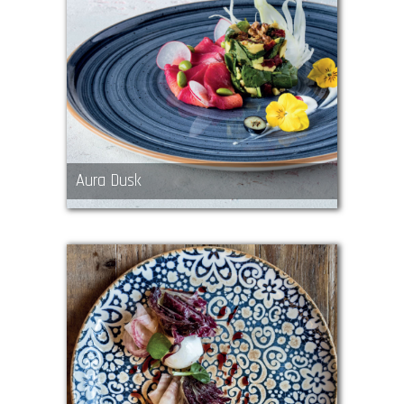
Aura Dusk