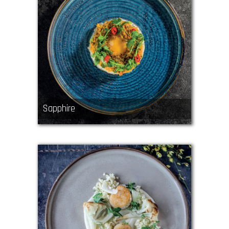
Sapphire