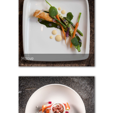
Moove