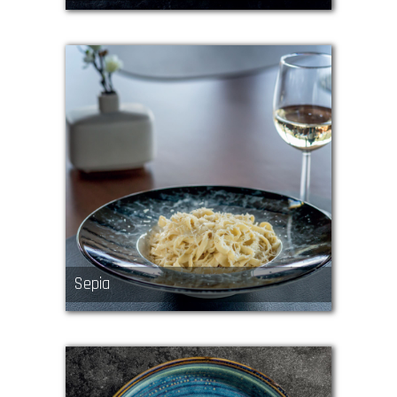
Sepia