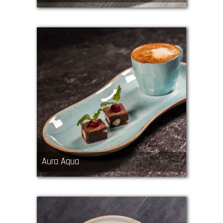
Aura Aqua