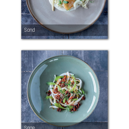
Sand
Sage