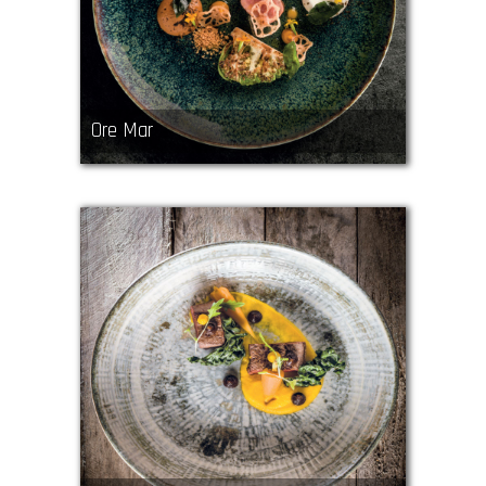
Ore Mar