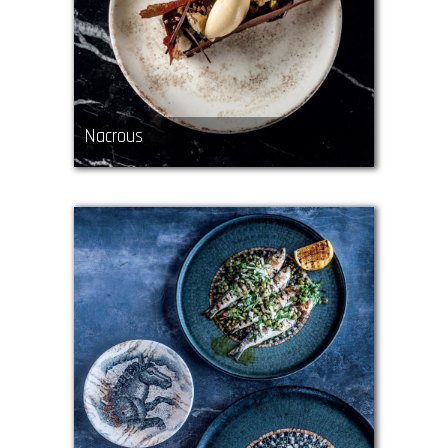
Nacrous