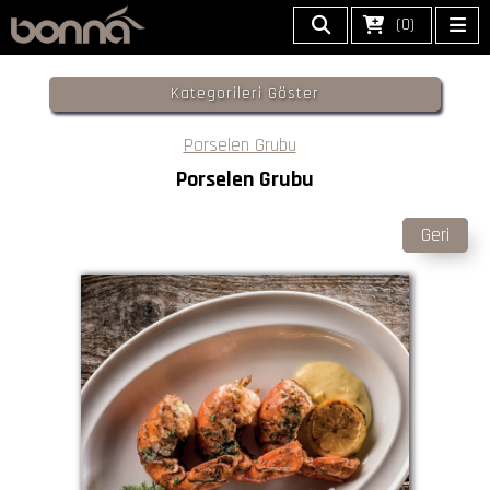
(0)
Kategorileri Göster
Porselen Grubu
Porselen Grubu
Geri