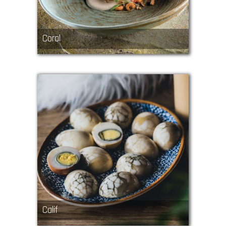
Coral
Calif